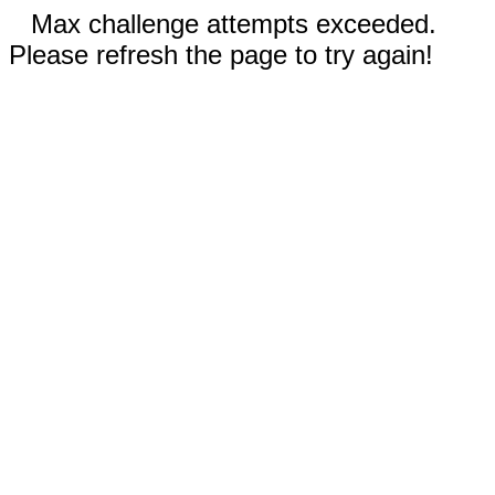
Max challenge attempts exceeded.
Please refresh the page to try again!