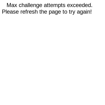
Max challenge attempts exceeded.
Please refresh the page to try again!