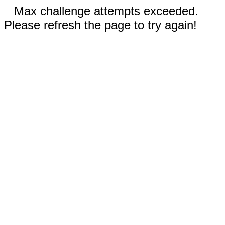
Max challenge attempts exceeded.
Please refresh the page to try again!